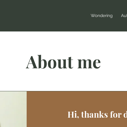
Wondering
Aut
About me
Hi, thanks for 