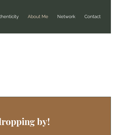
henticity
About Me
Network
Contact
dropping by!