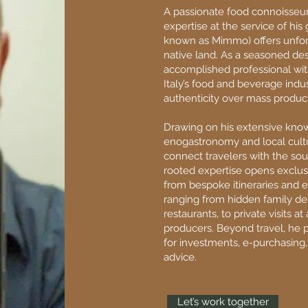
A passionate food connoisseur
expertise at the service of hi
known as Mimmo) offers unfor
native land. As a seasoned de
accomplished professional wit
Italy’s food and beverage ind
authenticity over mass product
Drawing on his extensive know
enogastronomy and local cultu
connect travelers with the sou
rooted expertise opens exclusi
from bespoke itineraries and e
ranging from hidden family del
restaurants, to private visits at 
producers. Beyond travel, he 
for investments, e-purchasing,
advice.
Let’s work together