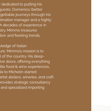
 dedicated to putting his
s guests, Domenico (better
gettable journeys through his
stination manager and a highly
h decades of experience in
ustry, Mimmo treasures
ion and fleeting trends.
ledge of Italian
re, Mimmo’s mission is to
l of the country. His deep-
ve doors, offering everything
lite food & wine experiences,
is to Michelin-starred
artist ateliers, wineries, and craft
provides strategic consultancy
 and specialized importing