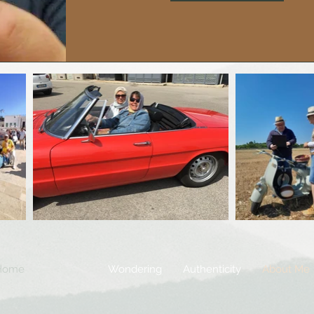
Home
Wondering
Authenticity
About Me