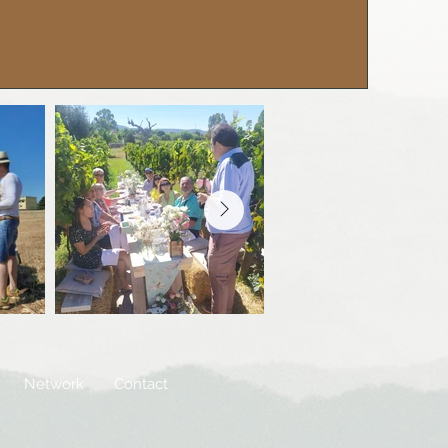
Network
Contact