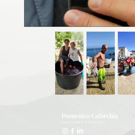
Domenico Cafarchia
epicurean lifestyle