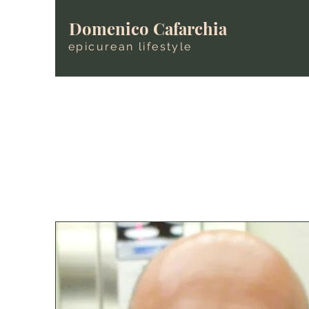
Domenico Cafarchia
epicurean lifestyle