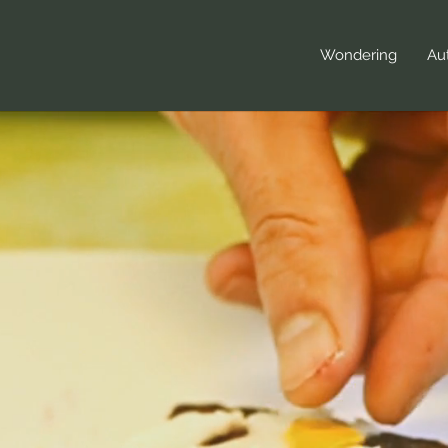
Wondering
Aut