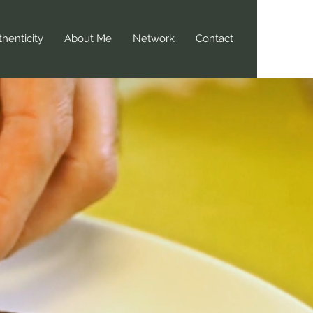
henticity
About Me
Network
Contact