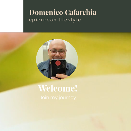
Domenico Cafarchia
epicurean lifestyle
Welcome!
Join my journey